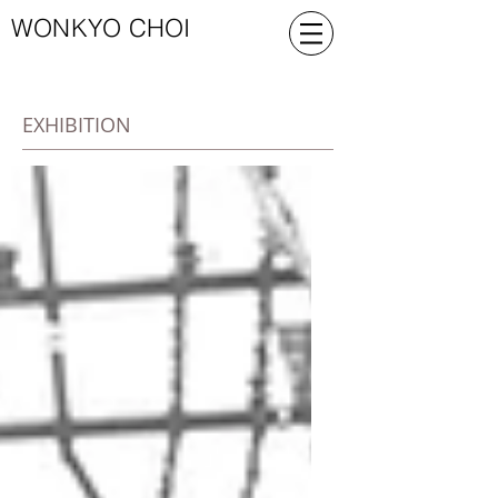
WONKYO CHOI
EXHIBITION