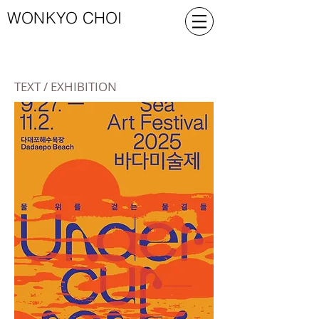
WONKYO CHOI
TEXT / EXHIBITION